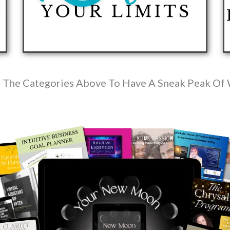
 The Categories Above To Have A Sneak Peak Of 