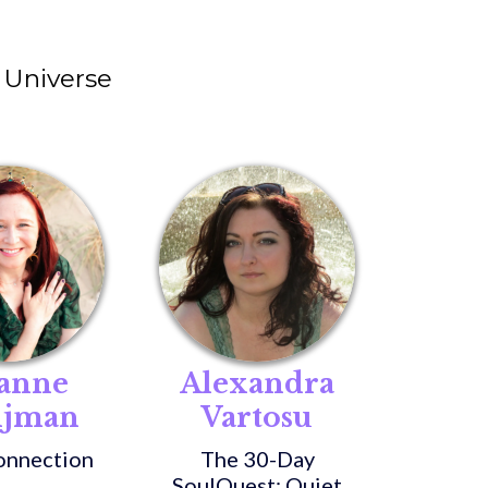
Universe
anne
Alexandra
ijman
Vartosu
onnection
The 30-Day
SoulQuest: Quiet