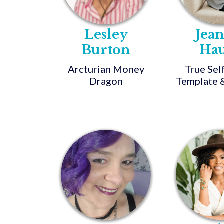
Lesley
Jea
Burton
Ha
Arcturian Money
True Sel
Dragon
Template &