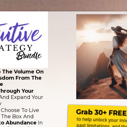
p The Volume On
sdom From The
e
Through Your
And Expand Your
y
 Choose To Live
Grab 30+ FREE
 The Box And
to help unlock your in
nto Abundance
In
past limitations, and th