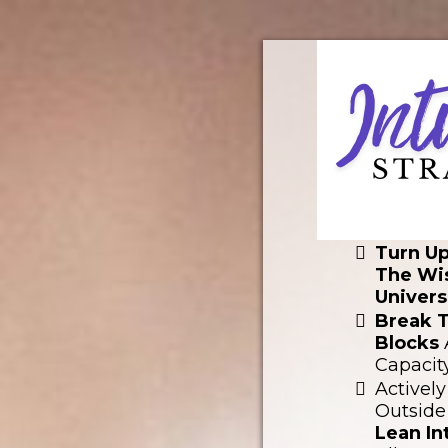
Turn U
The Wi
Univers
Break 
Blocks
Capacit
Actively
Outside
Lean I