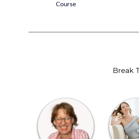
Course
Break 