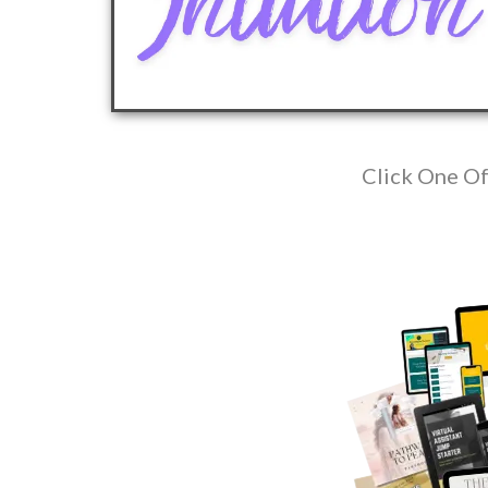
Click One Of