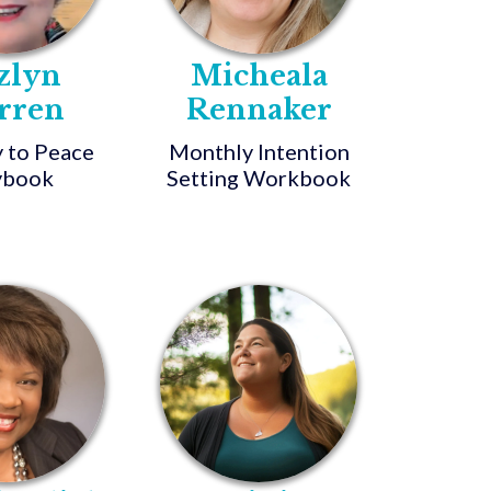
zlyn
Micheala
rren
Rennaker
 to Peace
Monthly Intention
ybook
Setting Workbook