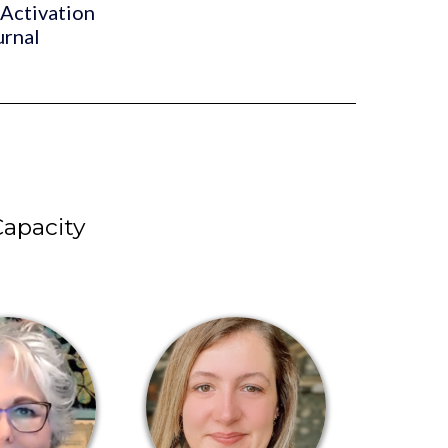
 Activation
urnal
apacity