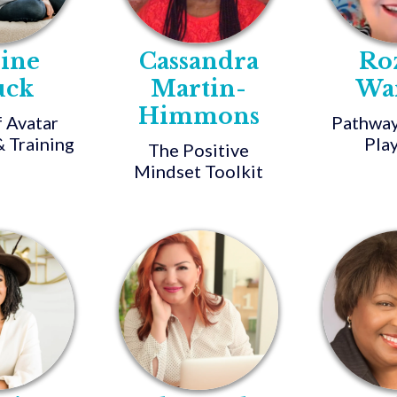
nine
Cassandra
Ro
uck
Martin-
Wa
Himmons
f Avatar
Pathway
 Training
Pla
The Positive
Mindset Toolkit