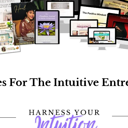
s For The Intuitive Ent