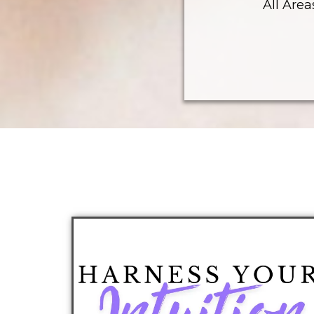
All Area