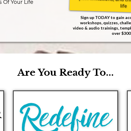
s Of Your Life
life
Sign up TODAY to gain acc
workshops, quizzes, challe
video & audio trainings, temp
over $300
Are You Ready To...