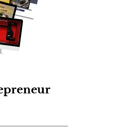
repreneur