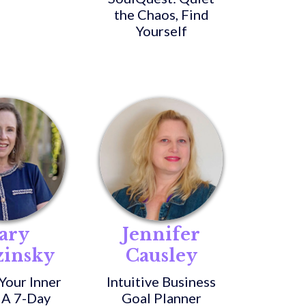
the Chaos, Find
Yourself
ary
Jennifer
zinsky
Causley
Your Inner
Intuitive Business
 A 7-Day
Goal Planner