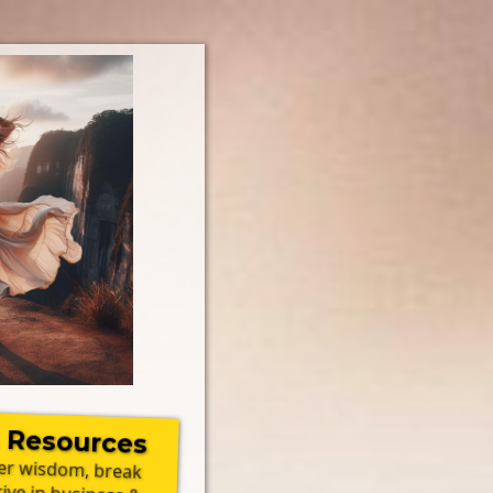
 Resources
ner wisdom, break
rive in business &