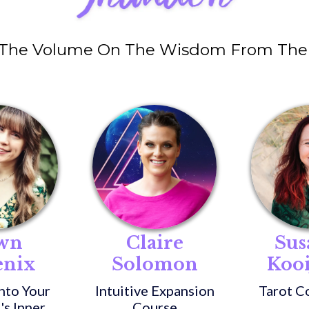
 The Volume On The Wisdom From The 
wn
Claire
Sus
enix
Solomon
Koo
nto Your
Intuitive Expansion
Tarot C
's Inner
Course