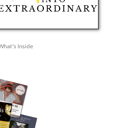
What's Inside