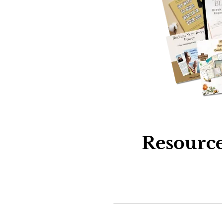
Resource