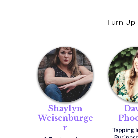
Turn Up
Shaylyn
Da
Weisenburge
Pho
r
Tapping I
Business