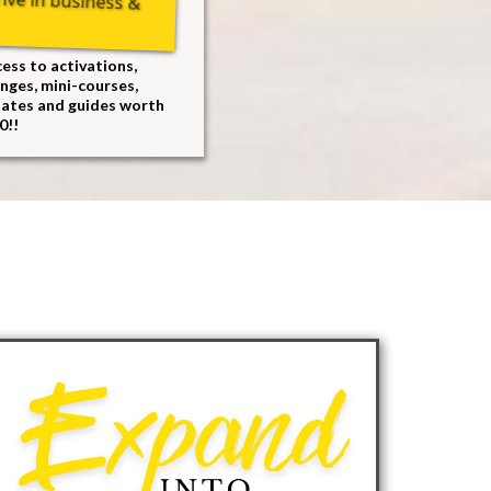
ess to activations,
nges, mini-courses,
lates and guides worth
0!!