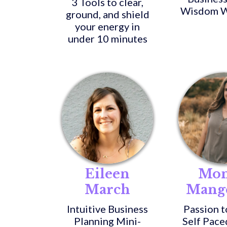
3 Tools to clear,
Wisdom W
ground, and shield
your energy in
under 10 minutes
Eileen
Mon
March
Mang
Intuitive Business
Passion t
Planning Mini-
Self Pace