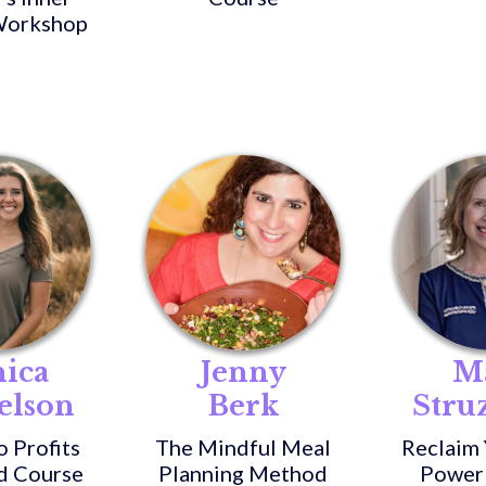
orkshop
ica
Jenny
M
elson
Berk
Stru
o Profits
The Mindful Meal
Reclaim 
d Course
Planning Method
Power