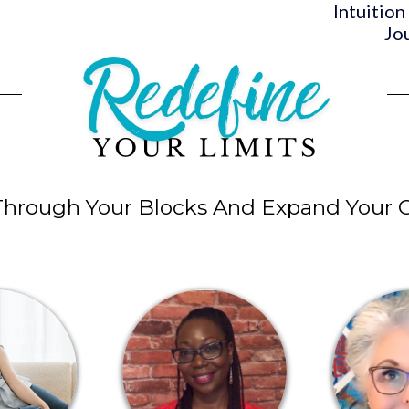
Intuition
Jo
Through Your Blocks And Expand Your C